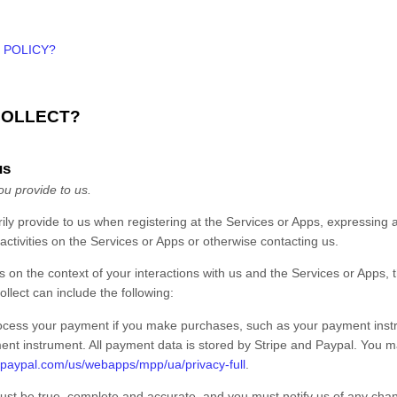
 POLICY?
COLLECT?
us
ou provide to us.
rily provide to us when
registering at the
Services
or
Apps,
expressing an
activities on the
Services
or
Apps
or otherwise contacting us
.
 on the context of your interactions with us and the
Services
or
Apps
,
llect can include the following:
ocess your payment if you make purchases, such as your payment inst
ent instrument. All payment data is stored by
Stripe
and
Paypal
. You ma
.paypal.com/us/webapps/mpp/ua/privacy-full
.
must be true, complete and accurate, and you must notify us of any cha