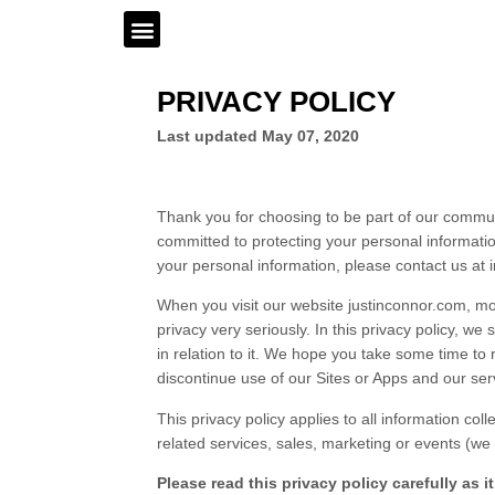
PRIVACY POLICY
Last updated
May 07, 2020
Thank you for choosing to be part of our commu
committed to protecting your personal informatio
your personal information, please contact us at
When you visit our
website
justinconnor.com
,
mob
privacy very seriously. In this
privacy policy
, we 
in relation to it. We hope you take some time to re
discontinue use of our
Sites
or
Apps
and our ser
This
privacy policy
applies to all information col
related services, sales, marketing or events (we r
Please read this
privacy policy
carefully as 