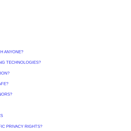
TH ANYONE?
ING TECHNOLOGIES?
ION?
AFE?
NORS?
ES
FIC PRIVACY RIGHTS?