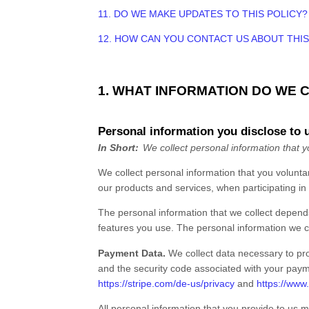
11. DO WE MAKE UPDATES TO THIS POLICY?
12. HOW CAN YOU CONTACT US ABOUT THIS
1. WHAT INFORMATION DO WE 
Personal information you disclose to 
In Short:
We collect personal information that y
We collect personal information that you volunta
our products and services, when participating in 
The personal information that we collect depends
features you use. The personal information we co
Payment Data.
We collect data necessary to pr
and the security code associated with your paym
https://stripe.com/de-us/privacy
and
https://www
All personal information that you provide to us 