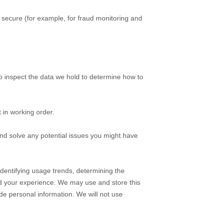
secure (for example, for fraud monitoring and
o inspect the data we hold to determine how to
 in working order.
nd solve any potential issues you might have
dentifying usage trends, determining the
d your experience.
We may use and store this
de personal information. We will not use