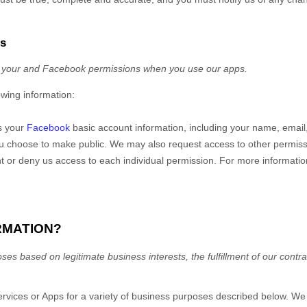
ps
 your
and Facebook permissions
when you use our apps.
owing information:
s your
Facebook
basic account information, including your name, email, 
ou choose to make public. We may also request access to other permissi
t or deny us access to each individual permission. For more informati
RMATION?
es based on legitimate business interests, the fulfillment of our contra
ervices
or
Apps
for a variety of business purposes described below. We