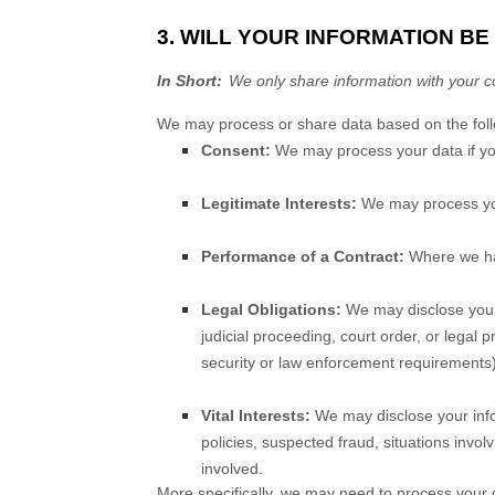
3. WILL YOUR INFORMATION B
In Short:
We only share information with your con
We may process or share data based on the follo
Consent:
We may process your data if you
Legitimate Interests:
We may process your
Performance of a Contract:
Where we hav
Legal Obligations:
We may disclose your 
judicial proceeding, court order, or legal 
security or law enforcement requirements)
Vital Interests:
We may disclose your infor
policies, suspected fraud, situations involv
involved.
More specifically, we may need to process your d