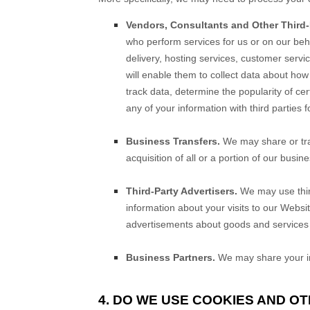
Vendors, Consultants and Other Third-P
who perform services for us or on our beh
delivery, hosting services, customer servi
will enable them to collect data about how
track data, determine the popularity of cer
any of your information with third parties 
Business Transfers.
We may share or tran
acquisition of all or a portion of our busi
Third-Party Advertisers.
We may use thir
information about your visits to our Websi
advertisements about goods and services o
Business Partners.
We may share your inf
4. DO WE USE COOKIES AND O