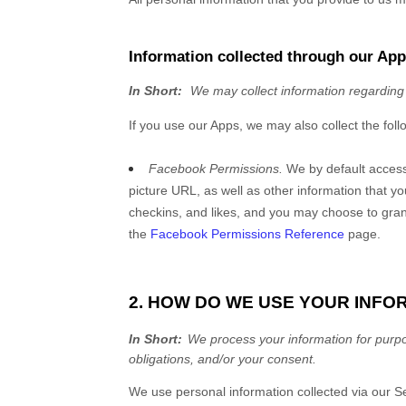
Information collected through our Ap
In Short:
We may collect information regarding
If you use our Apps, we may also collect the foll
Facebook Permissions.
We by default acces
picture URL, as well as other information that y
checkins, and likes, and you may choose to gran
the
Facebook Permissions Reference
page.
2. HOW DO WE USE YOUR INFO
In Short:
We process your information for purpos
obligations, and/or your consent.
We use personal information collected via our
S