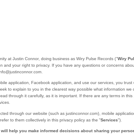
nity at
Justin Connor
, doing business as
Wiry Pulse Records
(“
Wiry Pu
n and your right to privacy. If you have any questions or concerns abo
info@justinconnor.com
.
ile application,
Facebook application,
and use our services, you trust 
seek to explain to you in the clearest way possible what information we 
ad through it carefully, as it is important. If there are any terms in this
vices.
lected through our
website
(such as
justinconnor.com
),
mobile applicatio
efer to them collectively in this
privacy policy
as the "
Services
").
it will help you make informed decisions about sharing your perso