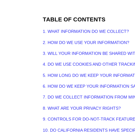
TABLE OF CONTENTS
1. WHAT INFORMATION DO WE COLLECT?
2. HOW DO WE USE YOUR INFORMATION?
3. WILL YOUR INFORMATION BE SHARED WI
4. DO WE USE COOKIES AND OTHER TRACK
5. HOW LONG DO WE KEEP YOUR INFORMAT
6. HOW DO WE KEEP YOUR INFORMATION S
7. DO WE COLLECT INFORMATION FROM MI
8. WHAT ARE YOUR PRIVACY RIGHTS?
9. CONTROLS FOR DO-NOT-TRACK FEATUR
10. DO CALIFORNIA RESIDENTS HAVE SPECI