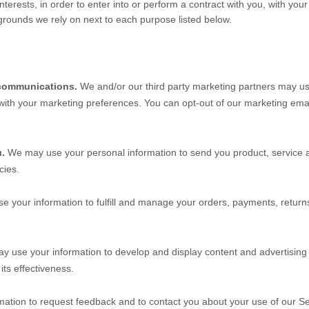
nterests, in order to enter into or perform a contract with you, with you
 grounds we rely on next to each purpose listed below.
communications.
We and/or our third party marketing partners may us
 with your marketing preferences. You can opt-out of our marketing emai
u.
We may use your personal information to send you product, service a
cies.
 your information to fulfill and manage your orders, payments, retu
 use your information to develop and display content and advertising (
its effectiveness.
ation to request feedback and to contact you about your use of our
Se