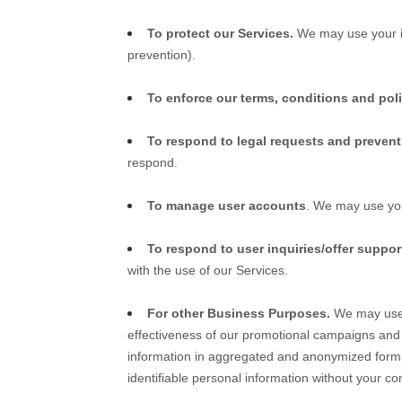
To protect our Services.
We may use your in
prevention).
To enforce our terms, conditions and pol
To respond to legal requests and preven
respond.
To manage user accounts
. We may use you
To respond to user inquiries/offer suppor
with the use of our Services.
For other Business Purposes.
We may use y
effectiveness of our promotional campaigns and
information in aggregated and anonymized form so
identifiable personal information without your co