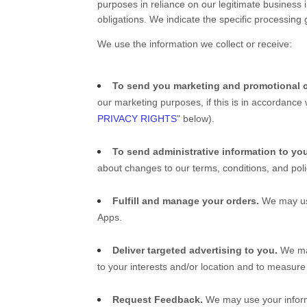
purposes in reliance on our legitimate business i
obligations. We indicate the specific processing
We use the information we collect or receive:
To send you marketing and promotional 
our marketing purposes, if this is in accordance
PRIVACY RIGHTS
" below).
To send administrative information to yo
about changes to our terms, conditions, and poli
Fulfill and manage your orders.
We may use
Apps
.
Deliver targeted advertising to you.
We may
to your interests and/or location and to measure 
Request Feedback.
We may use your inform