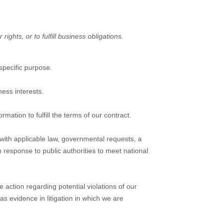
ights, or to fulfill business obligations.
specific purpose.
ess interests.
ation to fulfill the terms of our contract.
with applicable law, governmental requests, a
n response to public authorities to meet national
 action regarding potential violations of our
 as evidence in litigation in which we are