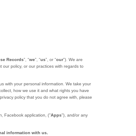
lse Records
”, “
we
”, “
us
”, or “
our
”). We are
ut our
policy
, or our practices with regards to
us with your personal information. We take your
collect, how we use it and what rights you have
privacy policy
that you do not agree with, please
n,
Facebook application,
("
Apps
"),
and/or any
nal information with us.