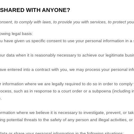
E SHARED WITH ANYONE?
sent, to comply with laws, to provide you with services, to protect your r
wing legal basis:
 have given us specific consent to use your personal information in a 
 data when it is reasonably necessary to achieve our legitimate busin
e entered into a contract with you, we may process your personal inform
information where we are legally required to do so in order to comply 
process, such as in response to a court order or a subpoena (including i
.
mation where we believe it is necessary to investigate, prevent, or take
ing potential threats to the safety of any person and illegal activities, or
ata or share your personal information in the following situations: