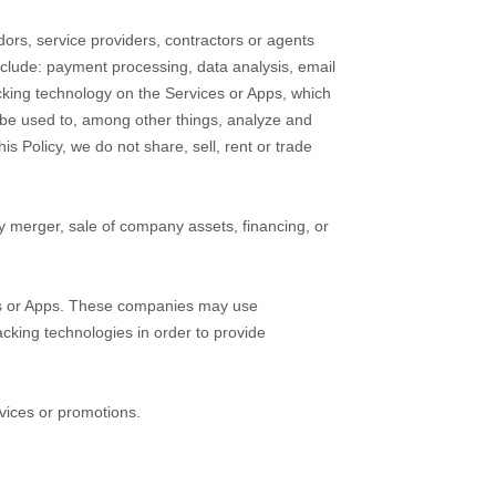
ors, service providers, contractors or agents
nclude: payment processing, data analysis, email
acking technology on the
Services
or
Apps
, which
 be used to, among other things, analyze and
is Policy, we do not share, sell, rent or trade
y merger, sale of company assets, financing, or
s
or
Apps
. These companies may use
acking technologies in order to provide
vices or promotions.