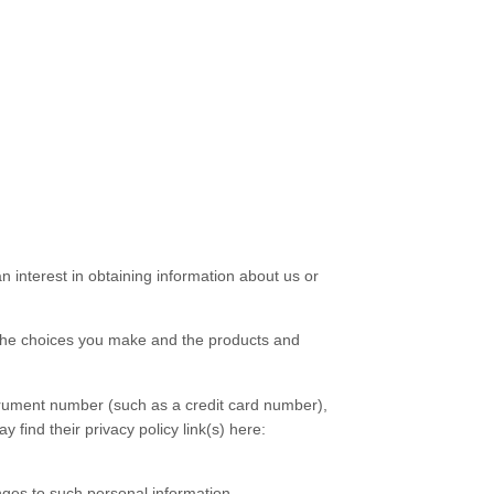
 interest in obtaining information about us or
 the choices you make and the products and
rument number (such as a credit card number),
y find their privacy policy link(s) here:
nges to such personal information.