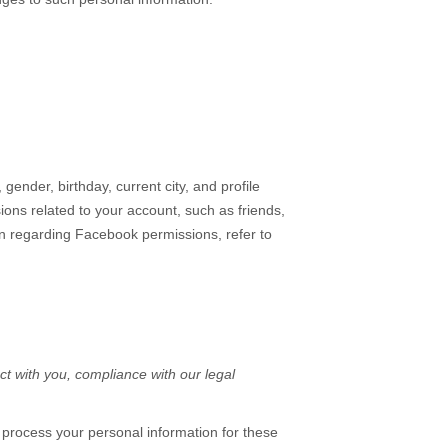
gender, birthday, current city, and profile
ons related to your account, such as friends,
on regarding Facebook permissions, refer to
ct with you, compliance with our legal
 process your personal information for these