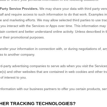
arty Service Providers.
We may share your data with third party vend
alf and require access to such information to do that work. Examples i
ce and marketing efforts. We may allow selected third parties to use tr
 you interact with the
Services
or
Apps
over time. This information may
tain content and better understand online activity. Unless described in th
for their promotional purposes.
sfer your information in connection with, or during negotiations of, an
ness to another company.
d-party advertising companies to serve ads when you visit the
Service
te(s) and other websites that are contained in web cookies and other tr
f interest to you.
ormation with our business partners to offer you certain products, ser
THER TRACKING TECHNOLOGIES?