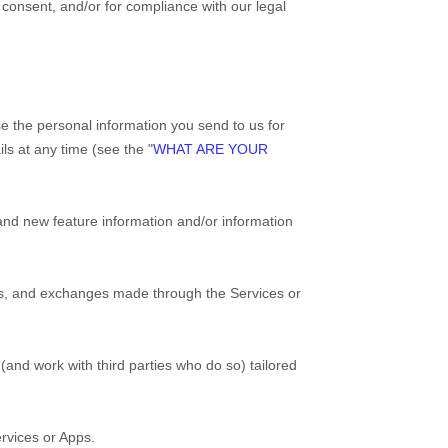
r consent, and/or for compliance with our legal
e the personal information you send to us for
ls at any time (see the "
WHAT ARE YOUR
nd new feature information and/or information
rns, and exchanges made through the
Services
or
and work with third parties who do so) tailored
rvices
or
Apps
.