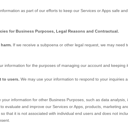
formation as part of our efforts to keep our
Services
or
Apps
safe and 
icies for Business Purposes, Legal Reasons and Contractual.
t harm.
If we receive a subpoena or other legal request, we may need t
r information for the purposes of managing our account and keeping it
t to users.
We may use your information to respond to your inquiries a
our information for other Business Purposes, such as data analysis, i
 to evaluate and improve our
Services
or
Apps
, products, marketing an
 that it is not associated with individual end users and does not inclu
nsent.